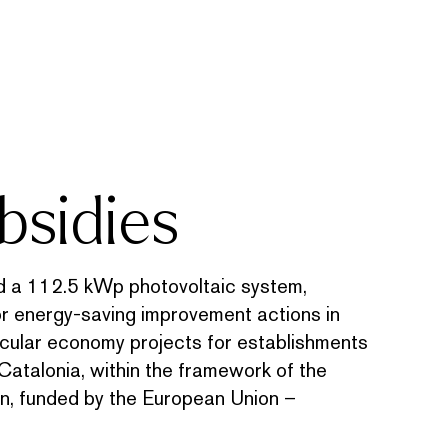
bsidies
 112.5 kWp photovoltaic system,
or energy-saving improvement actions in
ircular economy projects for establishments
Catalonia, within the framework of the
n, funded by the European Union –