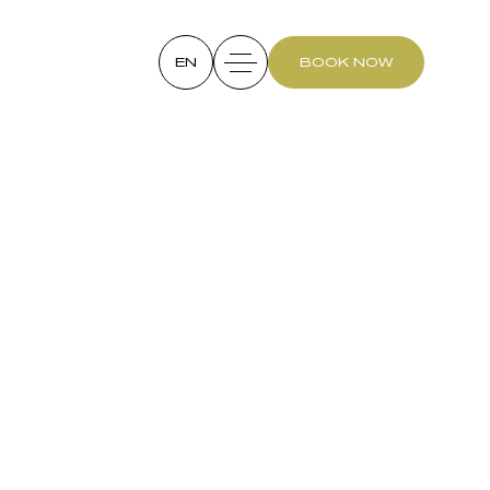
EN
BOOK NOW