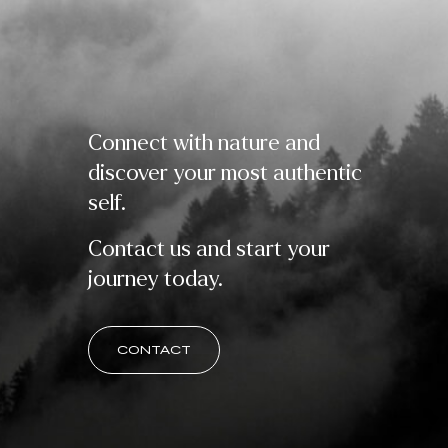
Connect with nature and
discover your most authentic
self.
Contact us and start your
journey today.
CONTACT