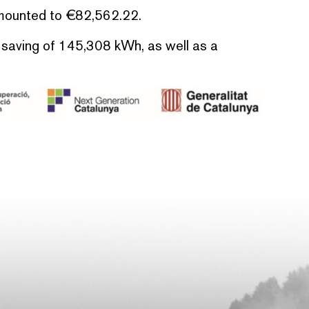
amounted to €82,562.22.
y saving of 145,308 kWh, as well as a