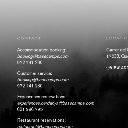
CONTACT
LOCATI
Accommodation booking:
Carrer del 
booking@basecamps.com
17538, Que
972 141 280
VIEW AD
Customer service:
booking@basecamps.com
972 141 280
Experiences reservations:
experiences.cerdanya@basecamps.com
601 996 795
Restaurant reservations:
restaurant@basecamps.com