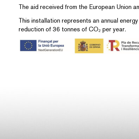
The aid received from the European Union 
This installation represents an annual energ
reduction of 36 tonnes of CO₂ per year.