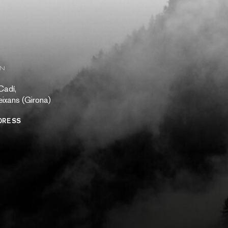
ON
Cadí,
ixans (Girona)
DRESS