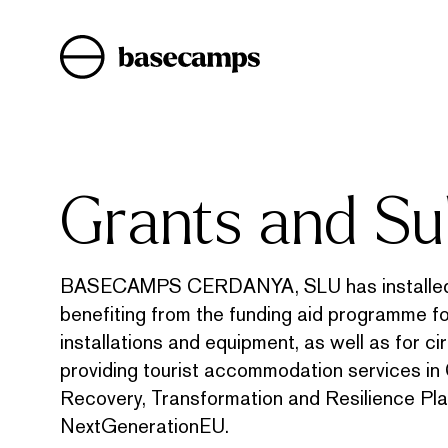
Skip
to
content
Grants and Su
BASECAMPS CERDANYA, SLU has installed a
benefiting from the funding aid programme f
installations and equipment, as well as for c
providing tourist accommodation services in 
Recovery, Transformation and Resilience Pla
NextGenerationEU.