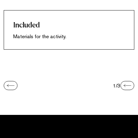
Included
Materials for the activity.
1/3