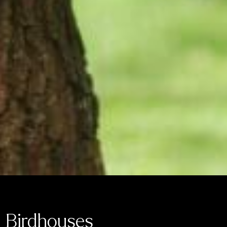
Birdhouses