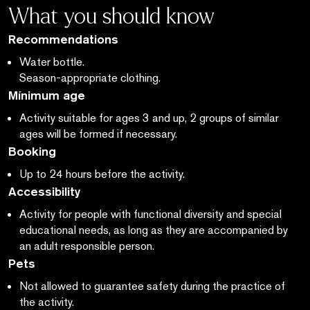
What you should know
Recommendations
Water bottle.
Season-appropriate clothing.
Mínimum age
Activity suitable for ages 3 and up, 2 groups of similar
ages will be formed if necessary.
Booking
Up to 24 hours before the activity.
Accessibility
Activity for people with functional diversity and special
educational needs,
as long as
they are accompanied by
an adult responsible person.
Pets
Not allowed to guarantee safety during the practice of
the activity.