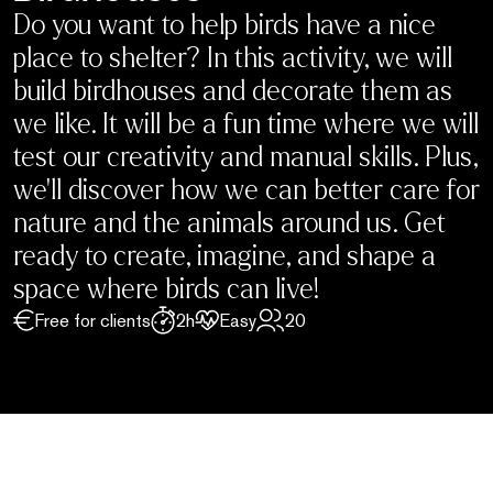
Do you want to help birds have a nice
place to shelter? In this activity, we will
build birdhouses and decorate them as
we like. It will be a fun time where we will
test our creativity and manual skills. Plus,
we’ll discover how we can better care for
nature and the animals around us. Get
ready to create, imagine, and shape a
space where birds can live!
Free for clients
2h
Easy
20