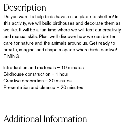
Description
Do you want to help birds have a nice place to shelter? In
this activity, we will build birdhouses and decorate them as
we like. It will be a fun time where we will test our creativity
and manual skills. Plus, we’ll discover how we can better
care for nature and the animals around us. Get ready to
create, imagine, and shape a space where birds can live!
TIMING:
Introduction and materials – 10 minutes
Birdhouse construction – 1 hour
Creative decoration – 30 minutes
Presentation and cleanup – 20 minutes
Additional Information