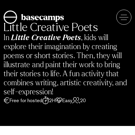
Skip
to
content
Little Creative Poets
In
Little Creative Poets
, kids will
explore their imagination by creating
poems or short stories. Then, they will
illustrate and paint their work to bring
their stories to life. A fun activity that
combines writing, artistic creativity, and
self-expression!
Free for hosted
2H
Easy
20