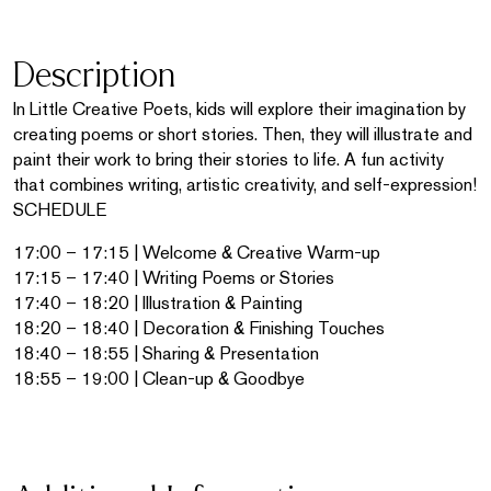
Description
In Little Creative Poets, kids will explore their imagination by
creating poems or short stories. Then, they will illustrate and
paint their work to bring their stories to life. A fun activity
that combines writing, artistic creativity, and self-expression!
SCHEDULE
17:00 – 17:15 | Welcome & Creative Warm-up
17:15 – 17:40 | Writing Poems or Stories
17:40 – 18:20 | Illustration & Painting
18:20 – 18:40 | Decoration & Finishing Touches
18:40 – 18:55 | Sharing & Presentation
18:55 – 19:00 | Clean-up & Goodbye