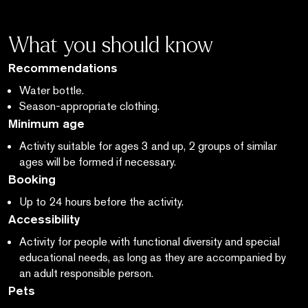
What you should know
Recommendations
Water bottle.
Season-appropriate clothing.
Minimum age
Activity suitable for ages 3 and up, 2 groups of similar
ages will be formed if necessary.
Booking
Up to 24 hours before the activity.
Accessibility
Activity for people with functional diversity and special
educational needs,
as long as
they are accompanied by
an adult responsible person.
Pets