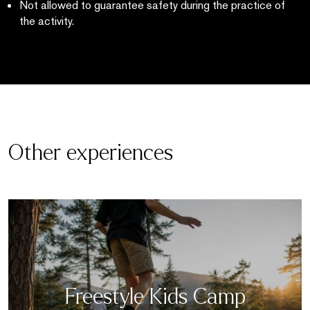
Not allowed to guarantee safety during the practice of
the activity.
Other experiences
Freestyle Kids Camp