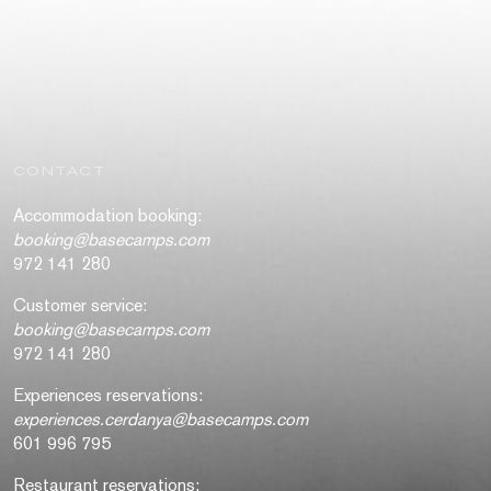
CONTACT
Accommodation booking:
booking@basecamps.com
972 141 280
Customer service:
booking@basecamps.com
972 141 280
Experiences reservations:
experiences.cerdanya@basecamps.com
601 996 795
Restaurant reservations: