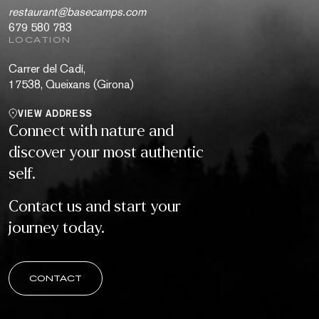
restaurant@basecamps.com
679 580 783
LOCATION
Carrer del Cadí,
17538, Queixans (Girona)
VIEW ADDRESS
Connect with nature and
discover your most authentic
self.
Contact us and start your
journey today.
CONTACT