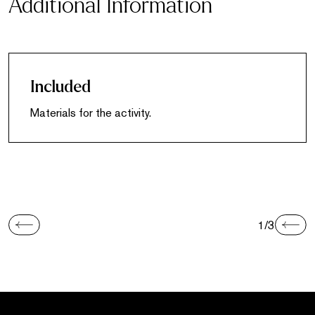
Additional Information
Included
Materials for the activity.
1/3