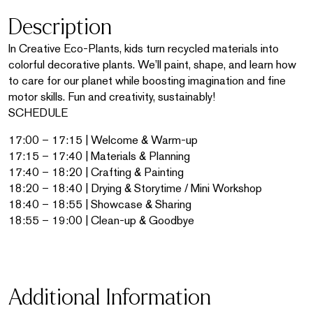
Description
In Creative Eco-Plants, kids turn recycled materials into
colorful decorative plants. We’ll paint, shape, and learn how
to care for our planet while boosting imagination and fine
motor skills. Fun and creativity, sustainably!
SCHEDULE
17:00 – 17:15 | Welcome & Warm-up
17:15 – 17:40 | Materials & Planning
17:40 – 18:20 | Crafting & Painting
18:20 – 18:40 | Drying & Storytime / Mini Workshop
18:40 – 18:55 | Showcase & Sharing
18:55 – 19:00 | Clean-up & Goodbye
Additional Information