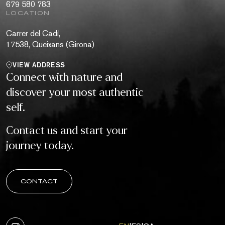
679 580 783
LOCATION
Carrer del Cadí,
17538, Queixans (Girona)
VIEW ADDRESS
Connect with nature and
discover your most authentic
self.
Contact us and start your
journey today.
CONTACT