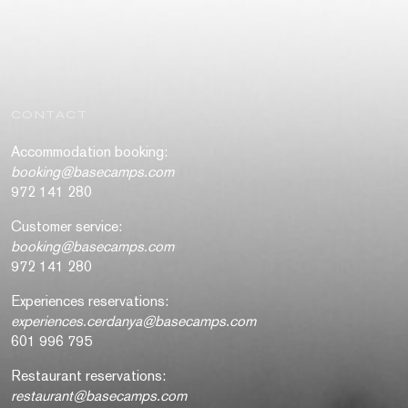
CONTACT
Accommodation booking:
booking@basecamps.com
972 141 280
Customer service:
booking@basecamps.com
972 141 280
Experiences reservations:
experiences.cerdanya@basecamps.com
601 996 795
Restaurant reservations:
restaurant@basecamps.com