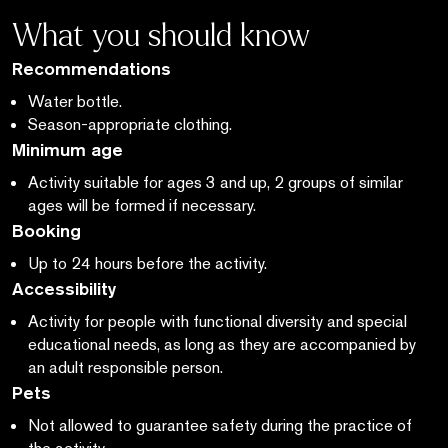
What you should know
Recommendations
Water bottle.
Season-appropriate clothing.
Minimum age
Activity suitable for ages 3 and up, 2 groups of similar
ages will be formed if necessary.
Booking
Up to 24 hours before the activity.
Accessibility
Activity for people with functional diversity and special
educational needs,
as long as
they are accompanied by
an adult responsible person.
Pets
Not allowed to guarantee safety during the practice of