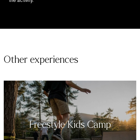
the activity.
Other experiences
Freestyle Kids Camp