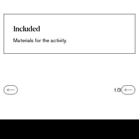
Included
Materials for the activity.
1/3