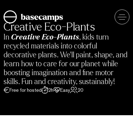
Skip
to
content
Creative Eco-Plants
In
Creative Eco-Plants
, kids turn
recycled materials into colorful
decorative plants. We’ll paint, shape, and
learn how to care for our planet while
boosting imagination and fine motor
skills. Fun and creativity, sustainably!
Free for hosted
2h
Easy
20