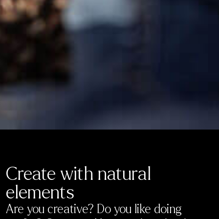
Create with natural
elements
Are you creative? Do you like doing