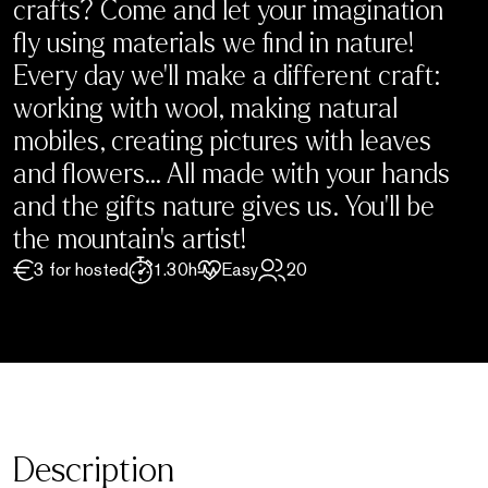
crafts? Come and let your imagination
fly using materials we find in nature!
Every day we’ll make a different craft:
working with wool, making natural
mobiles, creating pictures with leaves
and flowers… All made with your hands
and the gifts nature gives us. You’ll be
the mountain’s artist!
3 for hosted
1.30h
Easy
20
Description