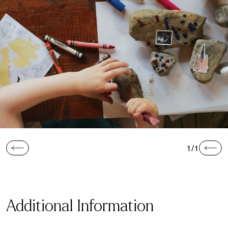
1/1
Additional Information