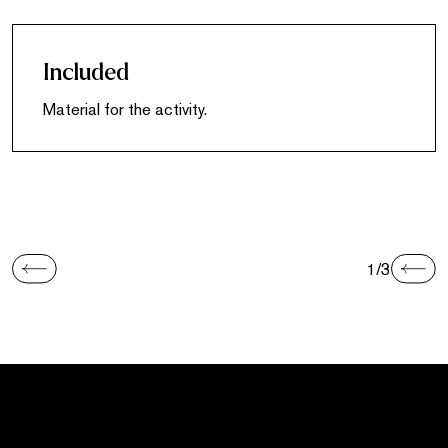
Included
Material for the activity.
1/3