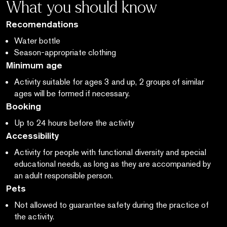
What you should know
Recomendations
Water bottle
Season-appropriate clothing
Minimum age
Activity suitable for ages 3 and up, 2 groups of similar
ages will be formed if necessary.
Booking
Up to 24 hours before the activity
Accessibility
Activity for people with functional diversity and special
educational needs, as long as they are accompanied by
an adult responsible person.
Pets
Not allowed to guarantee safety during the practice of
the activity.