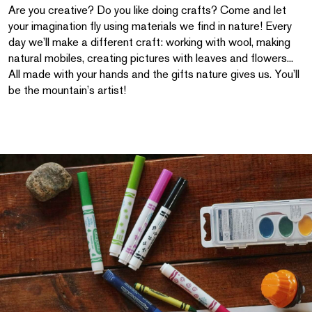
Are you creative? Do you like doing crafts? Come and let
your imagination fly using materials we find in nature! Every
day we’ll make a different craft: working with wool, making
natural mobiles, creating pictures with leaves and flowers...
All made with your hands and the gifts nature gives us. You’ll
be the mountain’s artist!