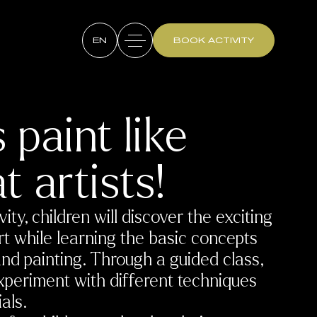
EN
BOOK ACTIVITY
s paint like
t artists!
ivity, children will discover the exciting
rt while learning the basic concepts
and painting. Through a guided class,
experiment with different techniques
als.