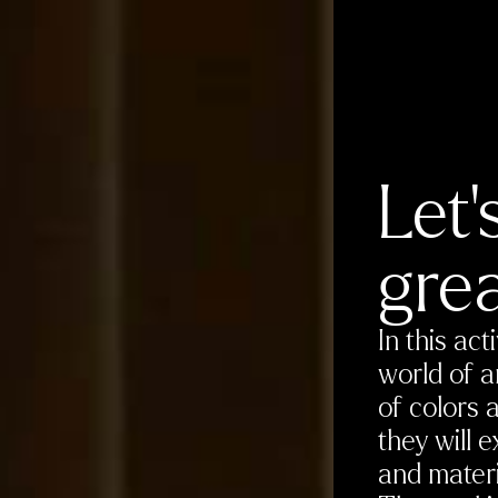
Let’
grea
In this act
world of a
of colors 
they will 
and materi