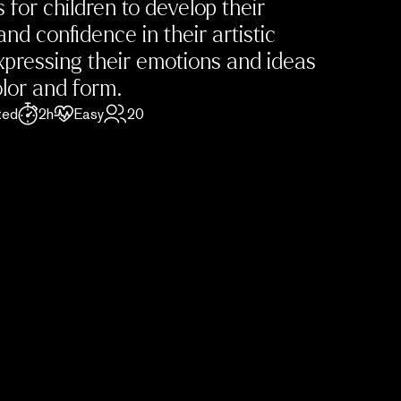
s for children to develop their
and confidence in their artistic
 expressing their emotions and ideas
lor and form.
ted
2h
Easy
20