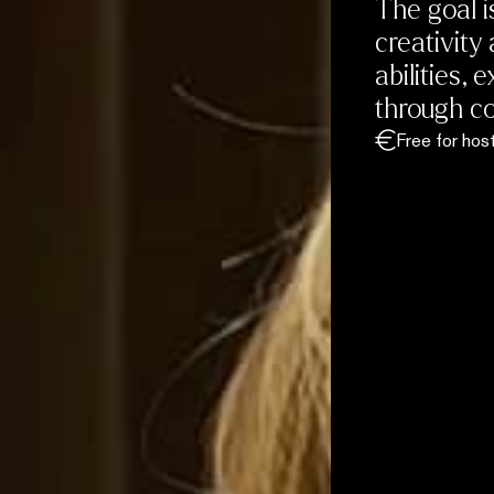
The goal i
creativity 
abilities,
through co
Free for hos