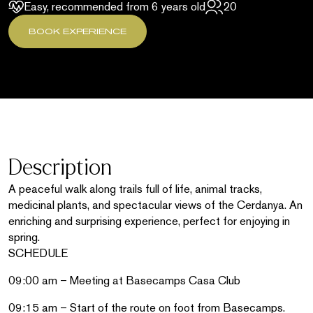
Easy, recommended from 6 years old
20
BOOK EXPERIENCE
Description
A peaceful walk along trails full of life, animal tracks,
medicinal plants, and spectacular views of the Cerdanya. An
enriching and surprising experience, perfect for enjoying in
spring.
SCHEDULE
09:00 am – Meeting at Basecamps Casa Club
09:15 am – Start of the route on foot from Basecamps.