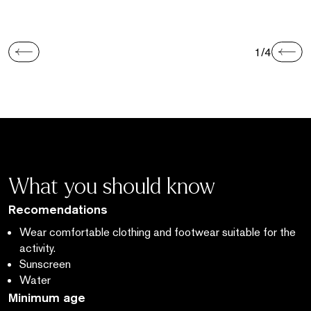
1/4
What you should know
Recomendations
Wear comfortable clothing and footwear suitable for the
activity.
Sunscreen
Water
Minimum age