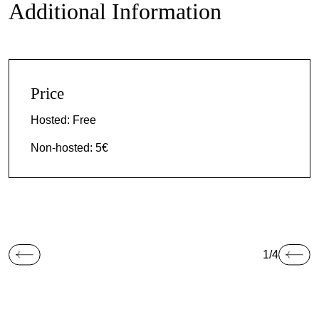
Additional Information
Price
Hosted: Free
Non-hosted: 5€
1/4