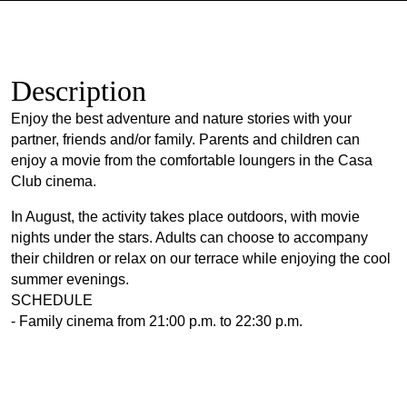
Description
Enjoy the best adventure and nature stories with your
partner, friends and/or family. Parents and children can
enjoy a movie from the comfortable loungers in the Casa
Club cinema.
In August, the activity takes place outdoors, with movie
nights under the stars. Adults can choose to accompany
their children or relax on our terrace while enjoying the cool
summer evenings.
SCHEDULE
- Family cinema from 21:00 p.m. to 22:30 p.m.