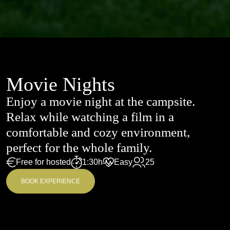
Movie Nights
Enjoy a movie night at the campsite.
Relax while watching a film in a
comfortable and cozy environment,
perfect for the whole family.
Free for hosted
1:30h
Easy
25
BOOK EXPERIENCE