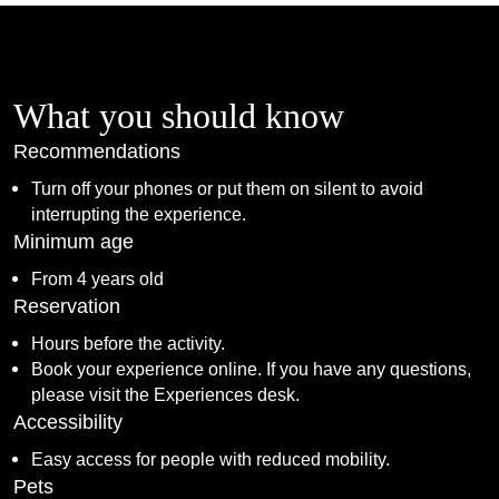
What you should know
Recommendations
Turn off your phones or put them on silent to avoid
interrupting the experience.
Minimum age
From 4 years old
Reservation
Hours before the activity.
Book your experience online. If you have any questions,
please visit the Experiences desk.
Accessibility
Easy access for people with reduced mobility.
Pets