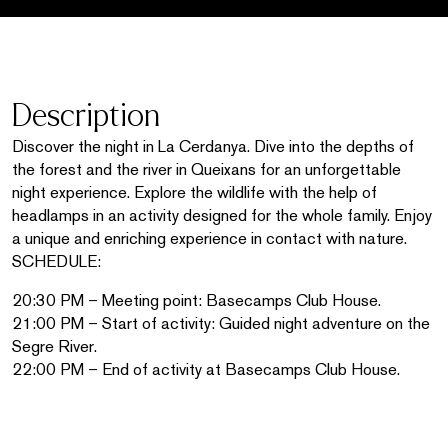
Description
Discover the night in La Cerdanya. Dive into the depths of
the forest and the river in Queixans for an unforgettable
night experience. Explore the wildlife with the help of
headlamps in an activity designed for the whole family. Enjoy
a unique and enriching experience in contact with nature.
SCHEDULE:
20:30 PM – Meeting point: Basecamps Club House.
21:00 PM – Start of activity: Guided night adventure on the
Segre River.
22:00 PM – End of activity at Basecamps Club House.