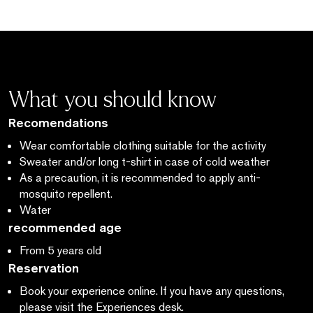
What you should know
Recomendations
Wear comfortable clothing suitable for the activity
Sweater and/or long t-shirt in case of cold weather
As a precaution, it is recommended to apply anti-
mosquito repellent.
Water
recommended age
From 5 years old
Reservation
Book your experience online. If you have any questions,
please visit the Experiences desk.