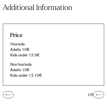
Additional Information
Price
Hosteds
Adults 10€
Kids under 12 5€
Non hosteds
Adults 15€
Kids under 12 10€
1/3