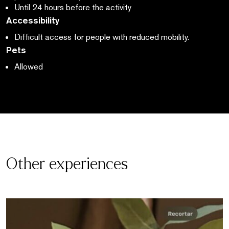
Until 24 hours before the activity
Accessibility
Difficult access for people with reduced mobility.
Pets
Allowed
Other experiences