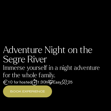
Adventure Night on the
Segre River
Immerse yourself in a night adventure
for the whole family.
10 for hosted
1:30h
Easy
25
BOOK EXPERIENCE